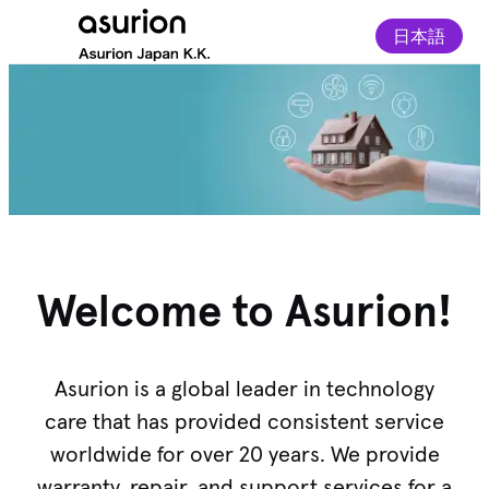
日本語
Welcome to Asurion!
Asurion is a global leader in technology
care that has provided consistent service
worldwide for over 20 years. We provide
warranty, repair, and support services for a