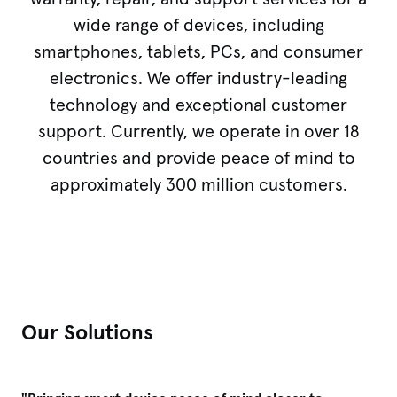
wide range of devices, including
smartphones, tablets, PCs, and consumer
electronics. We offer industry-leading
technology and exceptional customer
support. Currently, we operate in over 18
countries and provide peace of mind to
approximately 300 million customers.
Our Solutions