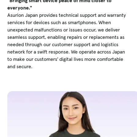
"Bringing smart device peace of mind closer to
everyone."
Asurion Japan provides technical support and warranty
services for devices such as smartphones. When
unexpected malfunctions or issues occur, we deliver
seamless support, enabling repairs or replacements as
needed through our customer support and logistics
network for a swift response. We operate across Japan
to make our customers' digital lives more comfortable
and secure.