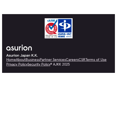
Home
About
Business
Partner Services
Careers
CSR
Terms of Use
Privacy Policy
Security Policy
© AJKK 2025