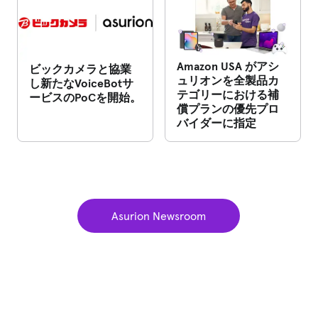
Amazon USA がアシ
ビックカメラと協業
ュリオンを全製品カ
し新たなVoiceBotサ
テゴリーにおける補
ービスのPoCを開始。
償プランの優先プロ
バイダーに指定
Asurion Newsroom