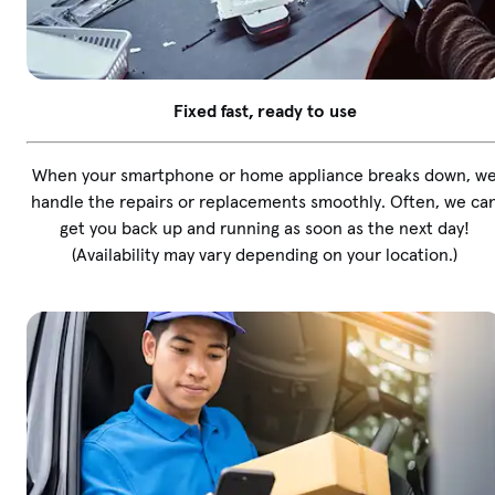
Fixed fast, ready to use
When your smartphone or home appliance breaks down, w
handle the repairs or replacements smoothly. Often, we ca
get you back up and running as soon as the next day!
(Availability may vary depending on your location.)