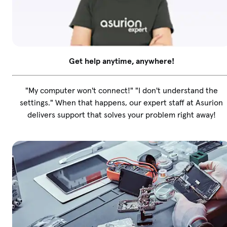
Get help anytime, anywhere!
"My computer won't connect!" "I don't understand the
settings." When that happens, our expert staff at Asurion
delivers support that solves your problem right away!