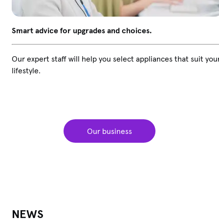
Smart advice for upgrades and choices.
Our expert staff will help you select appliances that suit you
lifestyle.
Our business
NEWS