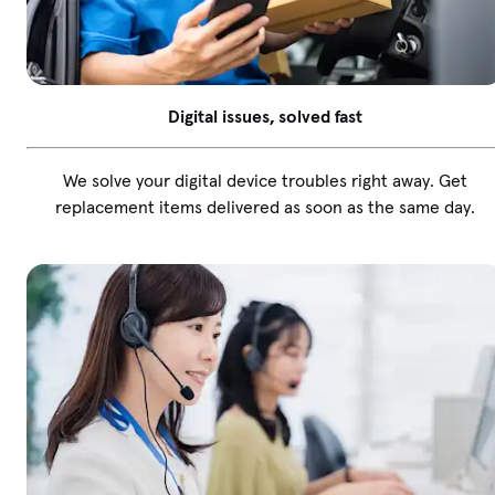
Digital issues, solved fast
We solve your digital device troubles right away. Get
replacement items delivered as soon as the same day.