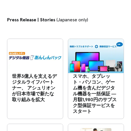
Press Release | Stories
(Japanese only)
世界3億人を支えるデ
スマホ、タブレッ
ジタルライフパート
ト・パソコン、ゲー
ナー、 アシュリオン
ム機を含んだデジタ
が日本市場で新たな
ル機器を一括保証 ―
取り組みを拡大
月額1,980円のサブス
ク型保証サービスを
スタート