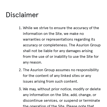
Disclaimer
While we strive to ensure the accuracy of the
information on the Site, we make no
warranties or representations regarding its
accuracy or completeness. The Asurion Group
shall not be liable for any damages arising
from the use of or inability to use the Site for
any reason.
The Asurion Group assumes no responsibility
for the content of any linked sites or any
issues arising from such content.
We may, without prior notice, modify or delete
any information on the Site, add, change, or
discontinue services, or suspend or terminate
the operation of the Site. Please note that