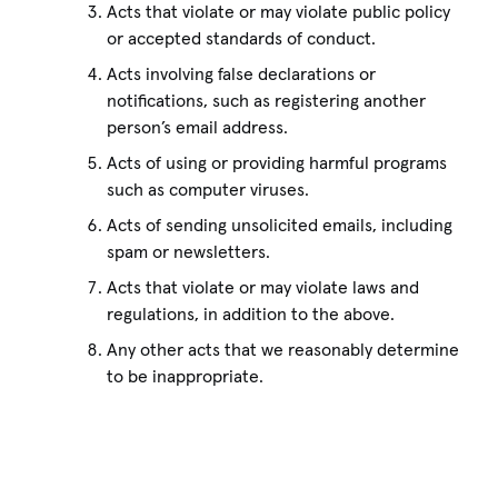
Acts that violate or may violate public policy
or accepted standards of conduct.
Acts involving false declarations or
notifications, such as registering another
person’s email address.
Acts of using or providing harmful programs
such as computer viruses.
Acts of sending unsolicited emails, including
spam or newsletters.
Acts that violate or may violate laws and
regulations, in addition to the above.
Any other acts that we reasonably determine
to be inappropriate.