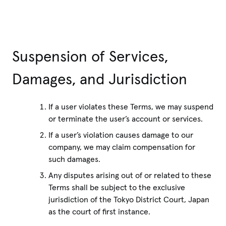
Suspension of Services,
Damages, and Jurisdiction
If a user violates these Terms, we may suspend
or terminate the user’s account or services.
If a user’s violation causes damage to our
company, we may claim compensation for
such damages.
Any disputes arising out of or related to these
Terms shall be subject to the exclusive
jurisdiction of the Tokyo District Court, Japan
as the court of first instance.