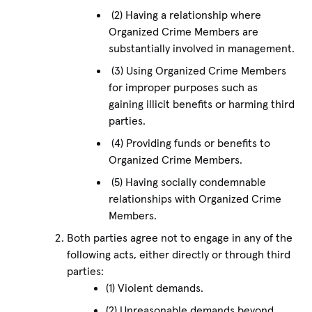
(2) Having a relationship where
Organized Crime Members are
substantially involved in management.
(3) Using Organized Crime Members
for improper purposes such as
gaining illicit benefits or harming third
parties.
(4) Providing funds or benefits to
Organized Crime Members.
(5) Having socially condemnable
relationships with Organized Crime
Members.
Both parties agree not to engage in any of the
following acts, either directly or through third
parties:
(1) Violent demands.
(2) Unreasonable demands beyond