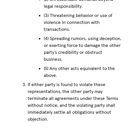
legal responsibility.
(3) Threatening behavior or use of
violence in connection with
transactions.
(4) Spreading rumors, using deception,
or exerting force to damage the other
party’s credibility or obstruct
business.
(5) Any other acts equivalent to the
above.
If either party is found to violate these
representations, the other party may
terminate all agreements under these Terms
without notice, and the violating party shall
immediately settle all obligations without
objection.