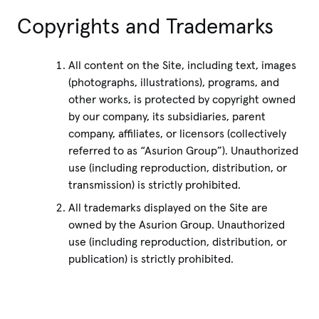
Copyrights and Trademarks
All content on the Site, including text, images
(photographs, illustrations), programs, and
other works, is protected by copyright owned
by our company, its subsidiaries, parent
company, affiliates, or licensors (collectively
referred to as “Asurion Group”). Unauthorized
use (including reproduction, distribution, or
transmission) is strictly prohibited.
All trademarks displayed on the Site are
owned by the Asurion Group. Unauthorized
use (including reproduction, distribution, or
publication) is strictly prohibited.