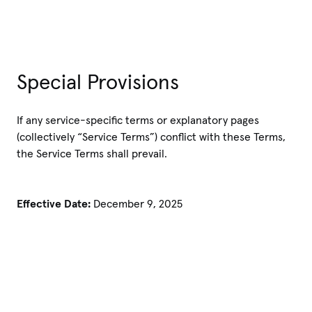
Special Provisions
If any service-specific terms or explanatory pages
(collectively “Service Terms”) conflict with these Terms,
the Service Terms shall prevail.
Effective Date:
December 9, 2025