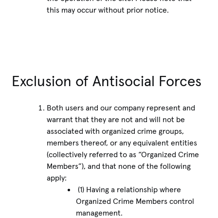
this may occur without prior notice.
Exclusion of Antisocial Forces
Both users and our company represent and
warrant that they are not and will not be
associated with organized crime groups,
members thereof, or any equivalent entities
(collectively referred to as “Organized Crime
Members”), and that none of the following
apply:
(1) Having a relationship where
Organized Crime Members control
management.