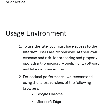
prior notice.
Usage Environment
To use the Site, you must have access to the
Internet. Users are responsible, at their own
expense and risk, for preparing and properly
operating the necessary equipment, software,
and Internet connection.
For optimal performance, we recommend
using the latest versions of the following
browsers:
Google Chrome
Microsoft Edge