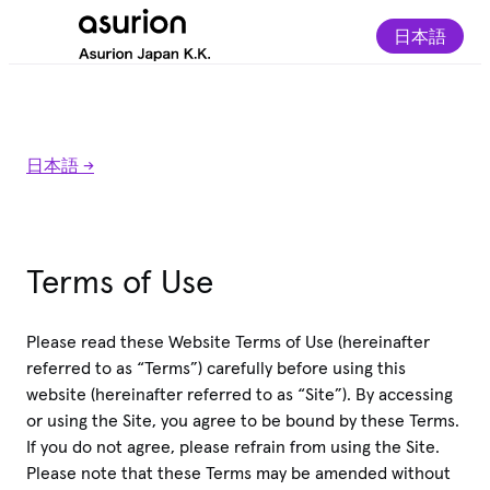
日本語
日本語 ->
Terms of Use
Please read these Website Terms of Use (hereinafter
referred to as “Terms”) carefully before using this
website (hereinafter referred to as “Site”). By accessing
or using the Site, you agree to be bound by these Terms.
If you do not agree, please refrain from using the Site.
Please note that these Terms may be amended without