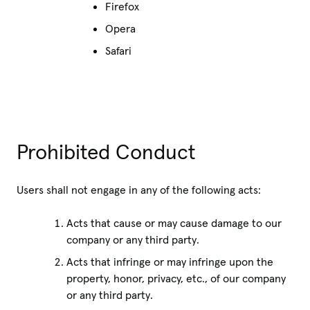
Firefox
Opera
Safari
Prohibited Conduct
Users shall not engage in any of the following acts:
Acts that cause or may cause damage to our
company or any third party.
Acts that infringe or may infringe upon the
property, honor, privacy, etc., of our company
or any third party.